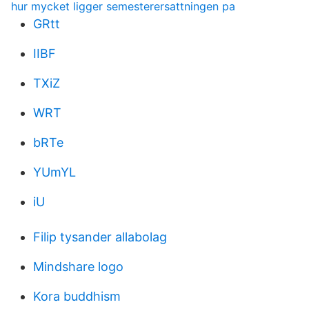
hur mycket ligger semesterersattningen pa
GRtt
IIBF
TXiZ
WRT
bRTe
YUmYL
iU
Filip tysander allabolag
Mindshare logo
Kora buddhism