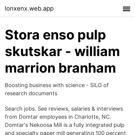
lonxenx.web.app
Stora enso pulp
skutskar - william
marrion branham
Boosting business with science - SILO of
research documents
Search jobs. See reviews, salaries & interviews
from Domtar employees in Charlotte, NC.
Domtar's Nekoosa Mill is a fully integrated pulp
and specialty paper mill generating 100 percent