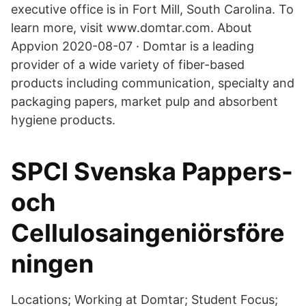
executive office is in Fort Mill, South Carolina. To
learn more, visit www.domtar.com. About
Appvion 2020-08-07 · Domtar is a leading
provider of a wide variety of fiber-based
products including communication, specialty and
packaging papers, market pulp and absorbent
hygiene products.
SPCI Svenska Pappers-
och
Cellulosaingeniörsföre
ningen
Locations; Working at Domtar; Student Focus;