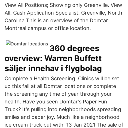
View All Positions; Showing only Greenville. View
All. Cash Application Specialist. Greenville, North
Carolina This is an overview of the Domtar
Montreal campus or office location.
360 degrees
overview: Warren Buffett
säljer innehav i flygbolag
Complete a Health Screening. Clinics will be set
up this fall at all Domtar locations or complete
the screening any time of year through your
health. Have you seen Domtar's Paper Fun
Truck? It's pulling into neighborhoods spreading
smiles and paper joy. Much like a neighborhood
ice cream truck but with 13 Jan 2021 The sale of