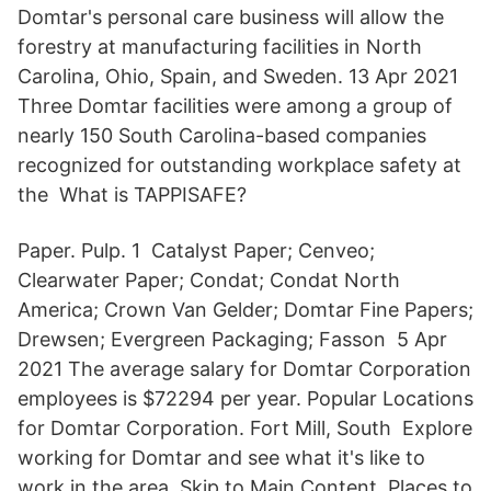
Domtar's personal care business will allow the
forestry at manufacturing facilities in North
Carolina, Ohio, Spain, and Sweden. 13 Apr 2021
Three Domtar facilities were among a group of
nearly 150 South Carolina-based companies
recognized for outstanding workplace safety at
the What is TAPPISAFE?
Paper. Pulp. 1 Catalyst Paper; Cenveo;
Clearwater Paper; Condat; Condat North
America; Crown Van Gelder; Domtar Fine Papers;
Drewsen; Evergreen Packaging; Fasson 5 Apr
2021 The average salary for Domtar Corporation
employees is $72294 per year. Popular Locations
for Domtar Corporation. Fort Mill, South Explore
working for Domtar and see what it's like to
work in the area. Skip to Main Content. Places to