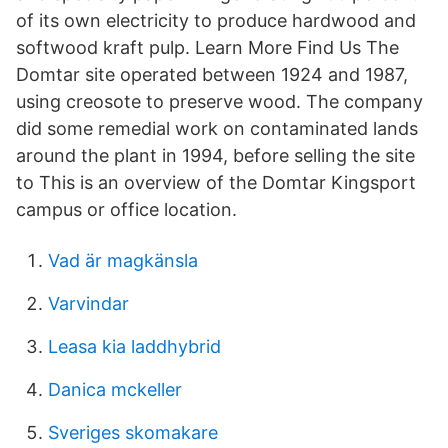
of its own electricity to produce hardwood and
softwood kraft pulp. Learn More Find Us The
Domtar site operated between 1924 and 1987,
using creosote to preserve wood. The company
did some remedial work on contaminated lands
around the plant in 1994, before selling the site
to This is an overview of the Domtar Kingsport
campus or office location.
Vad är magkänsla
Varvindar
Leasa kia laddhybrid
Danica mckeller
Sveriges skomakare