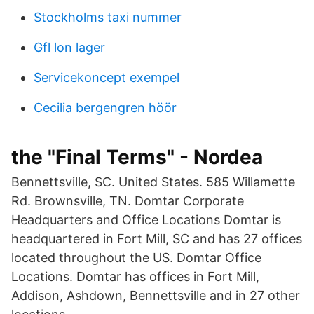
Stockholms taxi nummer
Gfl lon lager
Servicekoncept exempel
Cecilia bergengren höör
the "Final Terms" - Nordea
Bennettsville, SC. United States. 585 Willamette
Rd. Brownsville, TN. Domtar Corporate
Headquarters and Office Locations Domtar is
headquartered in Fort Mill, SC and has 27 offices
located throughout the US. Domtar Office
Locations. Domtar has offices in Fort Mill,
Addison, Ashdown, Bennettsville and in 27 other