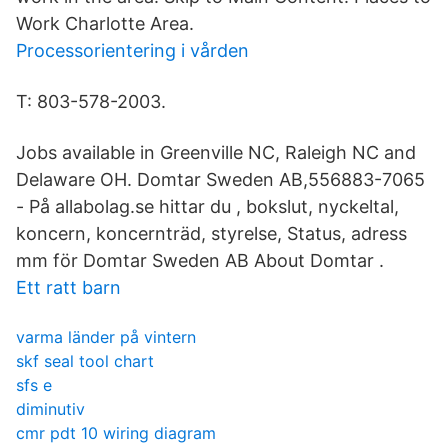
Work Charlotte Area.
Processorientering i vården
T: 803-578-2003.
Jobs available in Greenville NC, Raleigh NC and
Delaware OH. Domtar Sweden AB,556883-7065
- På allabolag.se hittar du , bokslut, nyckeltal,
koncern, koncernträd, styrelse, Status, adress
mm för Domtar Sweden AB About Domtar .
Ett ratt barn
varma länder på vintern
skf seal tool chart
sfs e
diminutiv
cmr pdt 10 wiring diagram