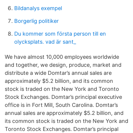
Bildanalys exempel
Borgerlig politiker
Du kommer som första person till en
olycksplats. vad är sant_
We have almost 10,000 employees worldwide
and together, we design, produce, market and
distribute a wide Domtar’s annual sales are
approximately $5.2 billion, and its common
stock is traded on the New York and Toronto
Stock Exchanges. Domtar’s principal executive
office is in Fort Mill, South Carolina. Domtar’s
annual sales are approximately $5.2 billion, and
its common stock is traded on the New York and
Toronto Stock Exchanges. Domtar’s principal